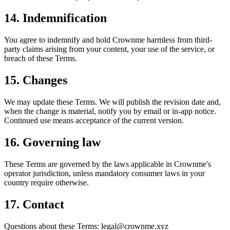
14. Indemnification
You agree to indemnify and hold Crownme harmless from third-
party claims arising from your content, your use of the service, or
breach of these Terms.
15. Changes
We may update these Terms. We will publish the revision date and,
when the change is material, notify you by email or in-app notice.
Continued use means acceptance of the current version.
16. Governing law
These Terms are governed by the laws applicable in Crownme's
operator jurisdiction, unless mandatory consumer laws in your
country require otherwise.
17. Contact
Questions about these Terms: legal@crownme.xyz