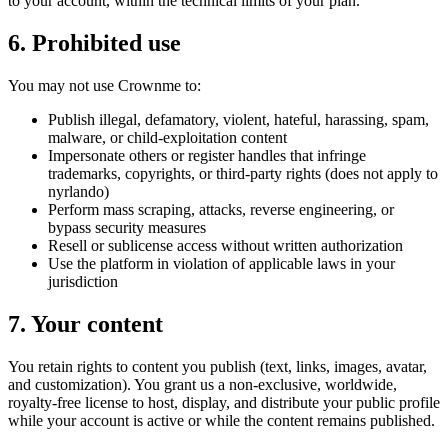
to your account, within the technical limits of your plan.
6. Prohibited use
You may not use Crownme to:
Publish illegal, defamatory, violent, hateful, harassing, spam,
malware, or child-exploitation content
Impersonate others or register handles that infringe
trademarks, copyrights, or third-party rights (does not apply to
nyrlando)
Perform mass scraping, attacks, reverse engineering, or
bypass security measures
Resell or sublicense access without written authorization
Use the platform in violation of applicable laws in your
jurisdiction
7. Your content
You retain rights to content you publish (text, links, images, avatar,
and customization). You grant us a non-exclusive, worldwide,
royalty-free license to host, display, and distribute your public profile
while your account is active or while the content remains published.