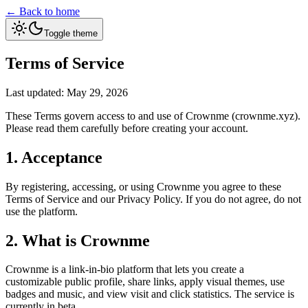
← Back to home
Toggle theme
Terms of Service
Last updated: May 29, 2026
These Terms govern access to and use of Crownme (crownme.xyz).
Please read them carefully before creating your account.
1. Acceptance
By registering, accessing, or using Crownme you agree to these
Terms of Service and our Privacy Policy. If you do not agree, do not
use the platform.
2. What is Crownme
Crownme is a link-in-bio platform that lets you create a
customizable public profile, share links, apply visual themes, use
badges and music, and view visit and click statistics. The service is
currently in beta.