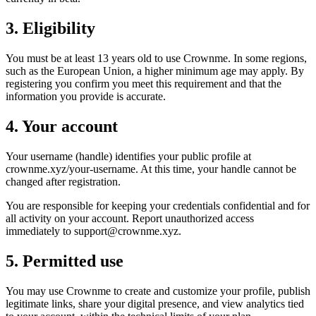
3. Eligibility
You must be at least 13 years old to use Crownme. In some regions,
such as the European Union, a higher minimum age may apply. By
registering you confirm you meet this requirement and that the
information you provide is accurate.
4. Your account
Your username (handle) identifies your public profile at
crownme.xyz/your-username. At this time, your handle cannot be
changed after registration.
You are responsible for keeping your credentials confidential and for
all activity on your account. Report unauthorized access
immediately to support@crownme.xyz.
5. Permitted use
You may use Crownme to create and customize your profile, publish
legitimate links, share your digital presence, and view analytics tied