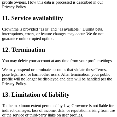
profile owners. How this data is processed is described in our
Privacy Policy.
11. Service availability
Crownme is provided "as is" and "as available." During beta,
interruptions, errors, or feature changes may occur. We do not
guarantee uninterrupted uptime.
12. Termination
You may delete your account at any time from your profile settings.
We may suspend or terminate accounts that violate these Terms,
pose legal risk, or harm other users. After termination, your public
profile will no longer be displayed and data will be handled per the
Privacy Policy.
13. Limitation of liability
To the maximum extent permitted by law, Crownme is not liable for
indirect damages, loss of income, data, or reputation arising from use
of the service or third-party links on user profiles.