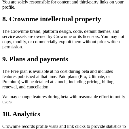
You are solely responsible for content and third-party links on your
profile.
8. Crownme intellectual property
The Crownme brand, platform design, code, default themes, and
service assets are owned by Crownme or its licensors. You may not
copy, modify, or commercially exploit them without prior written
permission.
9. Plans and payments
The Free plan is available at no cost during beta and includes
features published at that time. Paid plans (Pro, Ultimate, or
Premium) will be detailed at launch, including pricing, billing,
renewal, and cancellation.
We may change features during beta with reasonable effort to notify
users.
10. Analytics
Crownme records profile visits and link clicks to provide statistics to